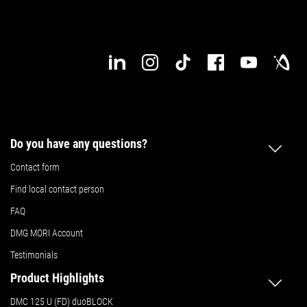
Do you have any questions?
Contact form
Find local contact person
FAQ
DMG MORI Account
Testimonials
Product Highlights
DMC 125 U (FD) duoBLOCK