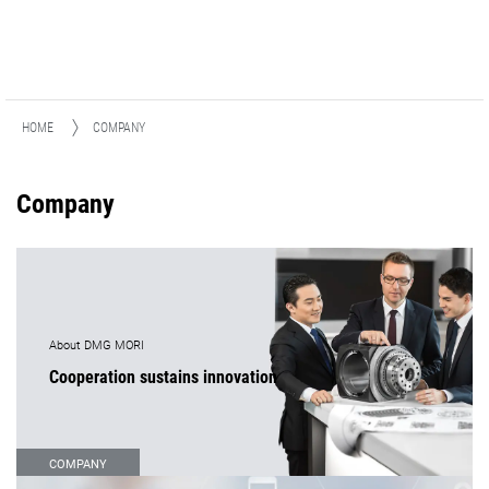
HOME
COMPANY
Company
About DMG MORI
Cooperation sustains innovation
COMPANY