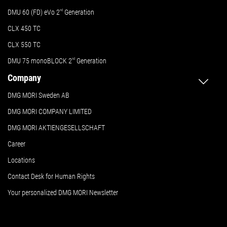
DMU 60 (FD) eVo 2
nd
Generation
CLX 450 TC
CLX 550 TC
DMU 75 monoBLOCK 2
nd
Generation
Company
DMG MORI Sweden AB
DMG MORI COMPANY LIMITED
DMG MORI AKTIENGESELLSCHAFT
Career
Locations
Contact Desk for Human Rights
Your personalized DMG MORI Newsletter