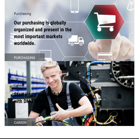
Purchasing
Our purchasing is globally
organized and present in the
most important markets
worldwide.
PURCHASING
Career
Start into a successful future
with DMG MORI!
CAREER