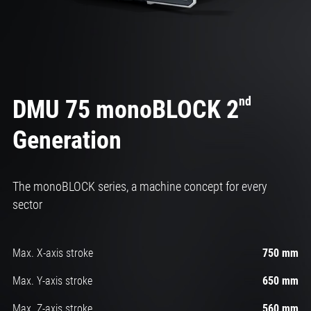
nd
DMU 75 monoBLOCK 2
Generation
The monoBLOCK series, a machine concept for every
sector
Max. X-axis stroke
750 mm
Max. Y-axis stroke
650 mm
Max. Z-axis stroke
560 mm