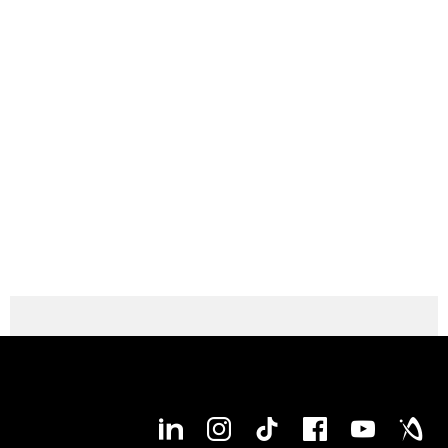
experience the variety of technical solutions online by
yourself? The brand-new DMG MORI machine configurator is
offering you the perfect basis! Easy, intuitive and lucid you
can specify and customize your own DMU 75
nd
monoBLOCK 2
Generation fitting to your individual needs. At
any time, at any place! Start right now!
Configure your DMU 75 monoBLOCK 2nd
Generation now