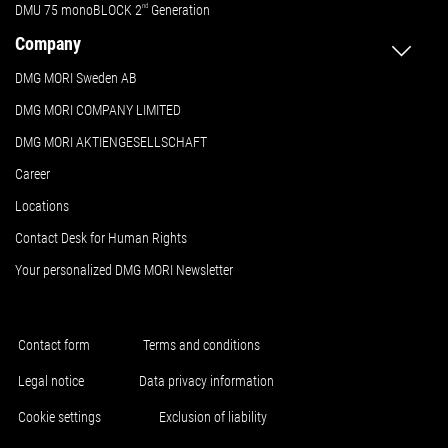
DMU 75 monoBLOCK 2
nd
Generation
Company
DMG MORI Sweden AB
DMG MORI COMPANY LIMITED
DMG MORI AKTIENGESELLSCHAFT
Career
Locations
Contact Desk for Human Rights
Your personalized DMG MORI Newsletter
Contact form
Terms and conditions
Legal notice
Data privacy information
Cookie settings
Exclusion of liability