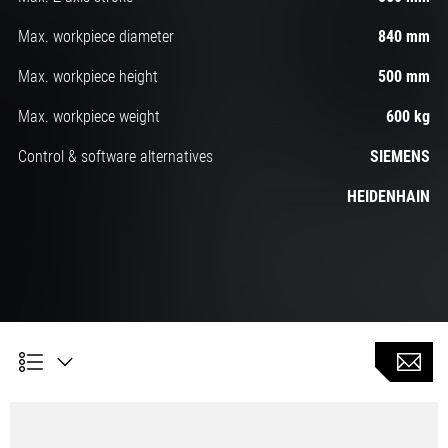
Max. workpiece diameter
840 mm
Max. workpiece height
500 mm
Max. workpiece weight
600 kg
Control & software alternatives
SIEMENS
HEIDENHAIN