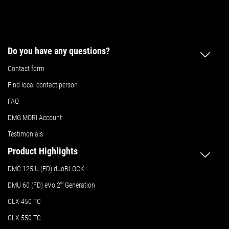
Do you have any questions?
Contact form
Find local contact person
FAQ
DMG MORI Account
Testimonials
Product Highlights
DMC 125 U (FD) duoBLOCK
DMU 60 (FD) eVo 2
nd
Generation
CLX 450 TC
CLX 550 TC