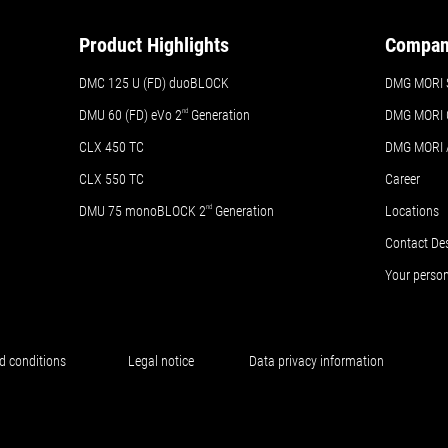
Product Highlights
Compa
DMC 125 U (FD) duoBLOCK
DMG MORI 
DMU 60 (FD) eVo 2
nd
Generation
DMG MORI 
CLX 450 TC
DMG MORI
CLX 550 TC
Career
DMU 75 monoBLOCK 2
nd
Generation
Locations
Contact De
Your perso
d conditions
Legal notice
Data privacy information