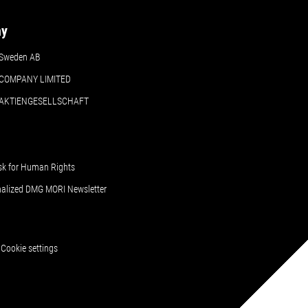
ny
Sweden AB
COMPANY LIMITED
 AKTIENGESELLSCHAFT
sk for Human Rights
nalized DMG MORI Newsletter
Cookie settings