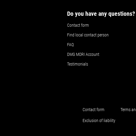
Do you have any questions?
Contact form
Find local contact person
FAQ
DMG MORI Account
Testimonials
Contact form
Terms an
Exclusion of liability