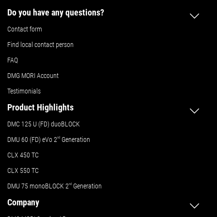
Do you have any questions?
Contact form
Find local contact person
FAQ
DMG MORI Account
Testimonials
Product Highlights
DMC 125 U (FD) duoBLOCK
DMU 60 (FD) eVo 2
nd
Generation
CLX 450 TC
CLX 550 TC
DMU 75 monoBLOCK 2
nd
Generation
Company