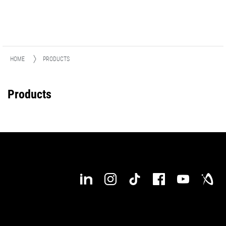
HOME
PRODUCTS
Products