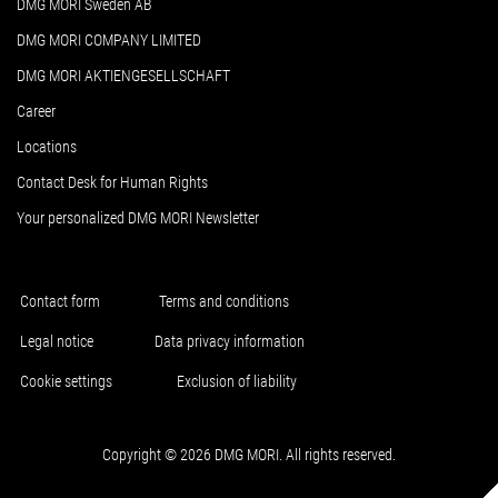
DMG MORI Sweden AB
DMG MORI COMPANY LIMITED
DMG MORI AKTIENGESELLSCHAFT
Career
Locations
Contact Desk for Human Rights
Your personalized DMG MORI Newsletter
Contact form
Terms and conditions
Legal notice
Data privacy information
Cookie settings
Exclusion of liability
Copyright © 2026 DMG MORI. All rights reserved.