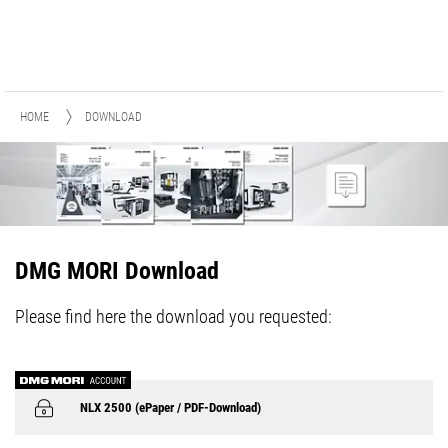
HOME
DOWNLOAD
DMG MORI Download
Please find here the download you requested:
NLX 2500 (ePaper / PDF-Download)