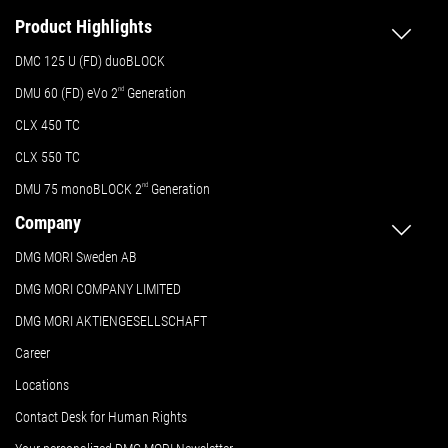
Product Highlights
DMC 125 U (FD) duoBLOCK
DMU 60 (FD) eVo 2
nd
Generation
CLX 450 TC
CLX 550 TC
DMU 75 monoBLOCK 2
nd
Generation
Company
DMG MORI Sweden AB
DMG MORI COMPANY LIMITED
DMG MORI AKTIENGESELLSCHAFT
Career
Locations
Contact Desk for Human Rights