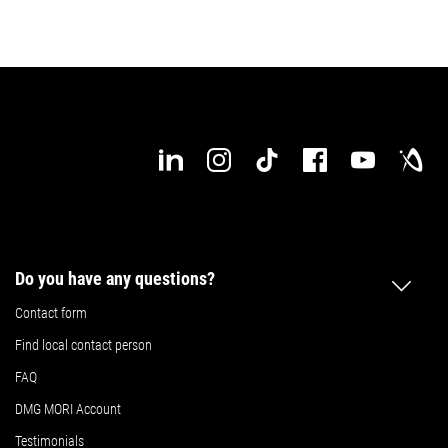
Do you have any questions?
Contact form
Find local contact person
FAQ
DMG MORI Account
Testimonials