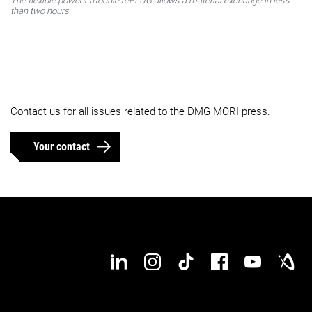
The flexible powder module rePLUG allows a material exchange in less
than two hours.
Contact us for all issues related to the DMG MORI press.
Your contact