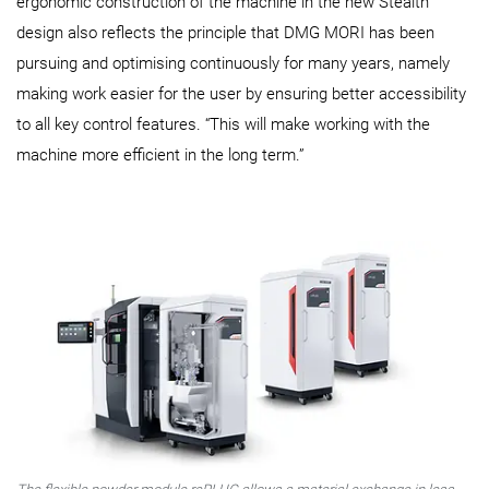
ergonomic construction of the machine in the new Stealth
design also reflects the principle that DMG MORI has been
pursuing and optimising continuously for many years, namely
making work easier for the user by ensuring better accessibility
to all key control features. “This will make working with the
machine more efficient in the long term.”