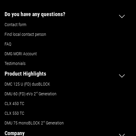
Do you have any questions?
Contact form
Find local contact person
FAQ
DMG MORI Account
Testimonials
Product Highlights
DMC 125 U (FD) duoBLOCK
DMU 60 (FD) eVo 2
nd
Generation
CLX 450 TC
CLX 550 TC
DMU 75 monoBLOCK 2
nd
Generation
Company