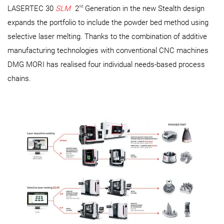
nd
LASERTEC 30
SLM
2
Generation in the new Stealth design
expands the portfolio to include the powder bed method using
selective laser melting. Thanks to the combination of additive
manufacturing technologies with conventional CNC machines
DMG MORI has realised four individual needs-based process
chains.