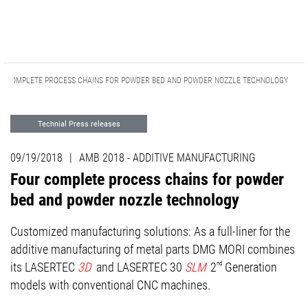
R COMPLETE PROCESS CHAINS FOR POWDER BED AND POWDER NOZZLE TECHNOLOGY
Technial Press releases
ADDITIVE MANUFACTURING
09/19/2018
|
AMB 2018 - ADDITIVE MANUFACTURING
Advanced Technologies
Events
Four complete process chains for powder
bed and powder nozzle technology
Customized manufacturing solutions: As a full-liner for the
additive manufacturing of metal parts DMG MORI combines
its LASERTEC
3D
and LASERTEC 30
SLM
2
nd
Generation
models with conventional CNC machines.