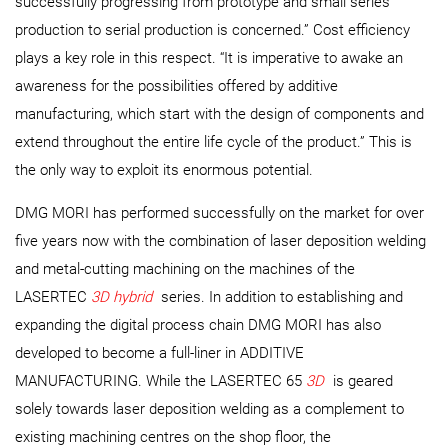
successfully progressing from prototype and small series
production to serial production is concerned.” Cost efficiency
plays a key role in this respect. “It is imperative to awake an
awareness for the possibilities offered by additive
manufacturing, which start with the design of components and
extend throughout the entire life cycle of the product.” This is
the only way to exploit its enormous potential.
DMG MORI has performed successfully on the market for over
five years now with the combination of laser deposition welding
and metal-cutting machining on the machines of the
LASERTEC
3D hybrid
series. In addition to establishing and
expanding the digital process chain DMG MORI has also
developed to become a full-liner in ADDITIVE
MANUFACTURING. While the LASERTEC 65
3D
is geared
solely towards laser deposition welding as a complement to
existing machining centres on the shop floor, the