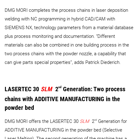
DMG MORI completes the process chains in laser deposition
welding with NC programming in hybrid CAD/CAM with
SIEMENS NX, technology parameters from a material database
plus process monitoring and documentation. “Different
materials can also be combined in one building process in the
two process chains with the powder nozzle, a capability that
can give parts special properties”, adds Patrick Diederich.
LASERTEC 30
SLM
2
nd
Generation: Two process
chains with ADDITIVE MANUFACTURING in the
powder bed
nd
DMG MORI offers the LASERTEC 30
SLM
2
Generation for
ADDITIVE MANUFACTURING in the powder bed (Selective
Laser Melting). The second generation of the machine has a