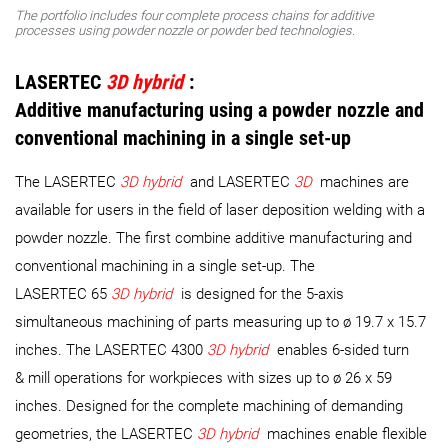
The portfolio includes four complete process chains for additive
processes using powder nozzle or powder bed technologies.
LASERTEC
3D hybrid
:
Additive manufacturing using a powder nozzle and
conventional machining in a single set-up
The LASERTEC
3D hybrid
and LASERTEC
3D
machines are
available for users in the field of laser deposition welding with a
powder nozzle. The first combine additive manufacturing and
conventional machining in a single set-up. The
LASERTEC 65
3D hybrid
is designed for the 5-axis
simultaneous machining of parts measuring up to ø 19.7 x 15.7
inches. The LASERTEC 4300
3D hybrid
enables 6-sided turn
& mill operations for workpieces with sizes up to ø 26 x 59
inches. Designed for the complete machining of demanding
geometries, the LASERTEC
3D hybrid
machines enable flexible