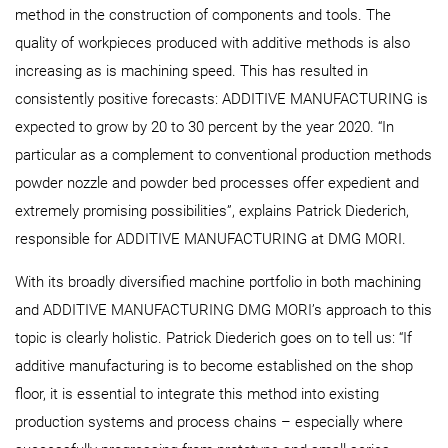
method in the construction of components and tools. The
quality of workpieces produced with additive methods is also
increasing as is machining speed. This has resulted in
consistently positive forecasts: ADDITIVE MANUFACTURING is
expected to grow by 20 to 30 percent by the year 2020. “In
particular as a complement to conventional production methods
powder nozzle and powder bed processes offer expedient and
extremely promising possibilities”, explains Patrick Diederich,
responsible for ADDITIVE MANUFACTURING at DMG MORI.
With its broadly diversified machine portfolio in both machining
and ADDITIVE MANUFACTURING DMG MORI’s approach to this
topic is clearly holistic. Patrick Diederich goes on to tell us: “If
additive manufacturing is to become established on the shop
floor, it is essential to integrate this method into existing
production systems and process chains – especially where