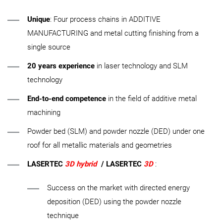
Unique
: Four process chains in ADDITIVE
MANUFACTURING and metal cutting finishing from a
single source
20 years experience
in laser technology and SLM
technology
End-to-end competence
in the field of additive metal
machining
Powder bed (SLM) and powder nozzle (DED) under one
roof for all metallic materials and geometries
LASERTEC
3D hybrid
/ LASERTEC
3D
:
Success on the market with directed energy
deposition (DED) using the powder nozzle
technique