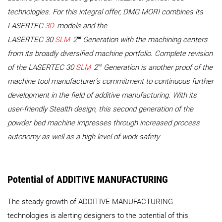
technologies. For this integral offer, DMG MORI combines its
LASERTEC
3D
models and the
nd
LASERTEC 30
SLM
2
Generation with the machining centers
from its broadly diversified machine portfolio. Complete revision
nd
of the LASERTEC 30
SLM
2
Generation is another proof of the
machine tool manufacturer’s commitment to continuous further
development in the field of additive manufacturing. With its
user-friendly Stealth design, this second generation of the
powder bed machine impresses through increased process
autonomy as well as a high level of work safety.
Potential of ADDITIVE MANUFACTURING
The steady growth of ADDITIVE MANUFACTURING
technologies is alerting designers to the potential of this