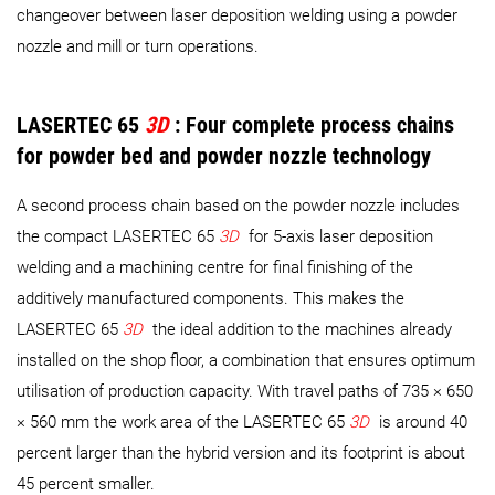
changeover between laser deposition welding using a powder
nozzle and mill or turn operations.
LASERTEC 65
3D
: Four complete process chains
for powder bed and powder nozzle technology
A second process chain based on the powder nozzle includes
the compact LASERTEC 65
3D
for 5-axis laser deposition
welding and a machining centre for final finishing of the
additively manufactured components. This makes the
LASERTEC 65
3D
the ideal addition to the machines already
installed on the shop floor, a combination that ensures optimum
utilisation of production capacity. With travel paths of 735 × 650
× 560 mm the work area of the LASERTEC 65
3D
is around 40
percent larger than the hybrid version and its footprint is about
45 percent smaller.