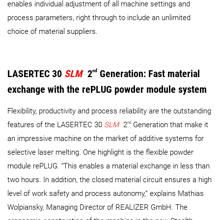
enables individual adjustment of all machine settings and
process parameters, right through to include an unlimited
choice of material suppliers.
LASERTEC 30
SLM
2
nd
Generation: Fast material
exchange with the rePLUG powder module system
Flexibility, productivity and process reliability are the outstanding
nd
features of the LASERTEC 30
SLM
2
Generation that make it
an impressive machine on the market of additive systems for
selective laser melting. One highlight is the flexible powder
module rePLUG. “This enables a material exchange in less than
two hours. In addition, the closed material circuit ensures a high
level of work safety and process autonomy,” explains Mathias
Wolpiansky, Managing Director of REALIZER GmbH. The