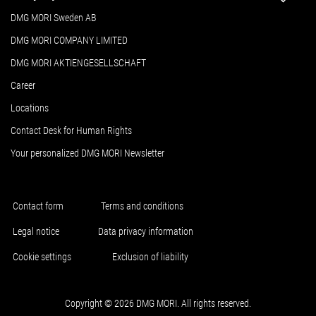
DMG MORI Sweden AB
DMG MORI COMPANY LIMITED
DMG MORI AKTIENGESELLSCHAFT
Career
Locations
Contact Desk for Human Rights
Your personalized DMG MORI Newsletter
Contact form
Terms and conditions
Legal notice
Data privacy information
Cookie settings
Exclusion of liability
Copyright © 2026 DMG MORI. All rights reserved.