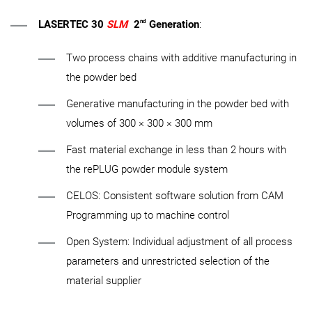
nd
LASERTEC 30
SLM
2
Generation
:
Two process chains with additive manufacturing in
the powder bed
Generative manufacturing in the powder bed with
volumes of 300 × 300 × 300 mm
Fast material exchange in less than 2 hours with
the rePLUG powder module system
CELOS: Consistent software solution from CAM
Programming up to machine control
Open System: Individual adjustment of all process
parameters and unrestricted selection of the
material supplier