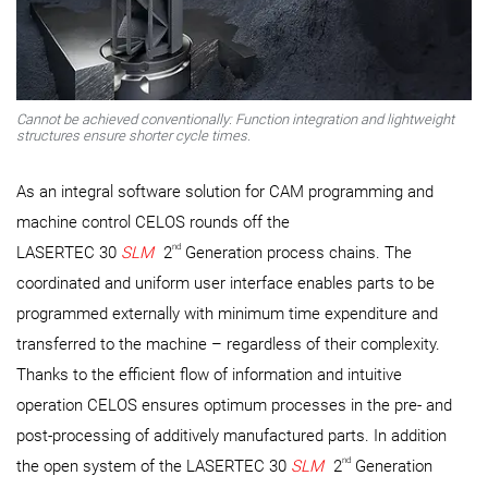
Cannot be achieved conventionally: Function integration and lightweight
structures ensure shorter cycle times.
As an integral software solution for CAM programming and
machine control CELOS rounds off the
nd
LASERTEC 30
SLM
2
Generation process chains. The
coordinated and uniform user interface enables parts to be
programmed externally with minimum time expenditure and
transferred to the machine – regardless of their complexity.
Thanks to the efficient flow of information and intuitive
operation CELOS ensures optimum processes in the pre- and
post-processing of additively manufactured parts. In addition
nd
the open system of the LASERTEC 30
SLM
2
Generation