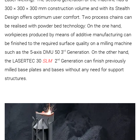
300 × 300 × 300 mm construction volume and with its Stealth
Design offers optimum user comfort. Two process chains can
be realised with powder bed technology: On the one hand,
workpieces produced by means of additive manufacturing can
be finished to the required surface quality on a milling machine
rd
such as the 5-axis DMU 50 3
Generation. On the other hand,
nd
the LASERTEC 30
SLM
2
Generation can finish previously
milled base plates and bases without any need for support
structures.