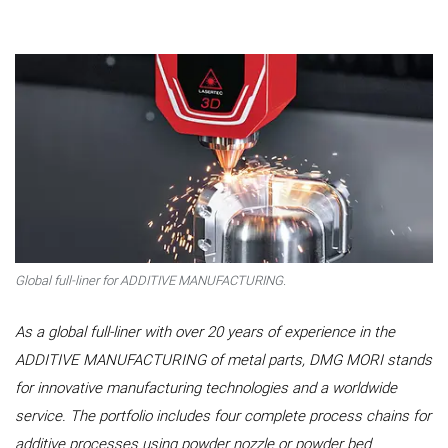
Global full-liner for ADDITIVE MANUFACTURING.
As a global full-liner with over 20 years of experience in the
ADDITIVE MANUFACTURING of metal parts, DMG MORI stands
for innovative manufacturing technologies and a worldwide
service. The portfolio includes four complete process chains for
additive processes using powder nozzle or powder bed