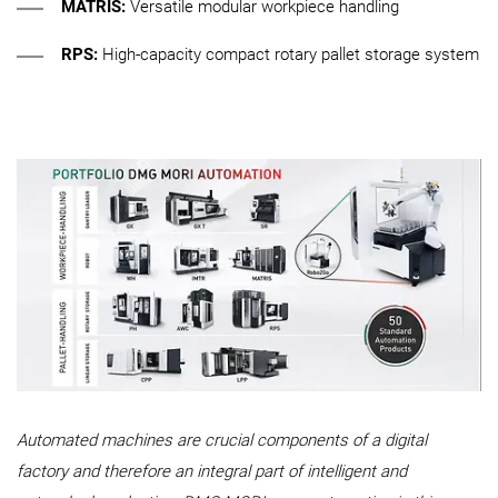
MATRIS:
Versatile modular workpiece handling
RPS:
High-capacity compact rotary pallet storage system
Automated machines are crucial components of a digital
factory and therefore an integral part of intelligent and