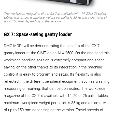
The workpiece magazine of the GX 7 is available with 14, 20 or 26 pallet
tables, maximum workpiece weight per pallet is 35 kg and a diameter of
up to 150 mm depending on the version
GX 7: Space-saving gantry loader
DMG MORI will be demonstrating the benefits of the GX 7
gantry loader at the CIMT on an ALX 2500. On the one hand this
workpiece handling solution is extremely compact and space
saving, on the other thanks to its integration in the machine
control it is easy to program and setup. Its flexibility is also
reflected in the different peripheral equipment, such as washing,
measuring or marking, that can be connected. The workpiece
magazine of the GX 7 is available with 14, 20 or 26 pallet tables,
maximum workpiece weight per pallet is 35 kg and a diameter
of up to 150 mm depending on the version. Travel speeds of