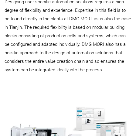
Designing user-specific automation solutions requires a high
degree of flexibility and experience. Expertise in this field is to
be found directly in the plants at DMG MORI, as is also the case
in Tianjin. The required flexibility is based on modular building
blocks consisting of production cells and systems, which can
be configured and adapted individually. DMG MORI also has a
holistic approach to the design of automation solutions that
considers the entire value creation chain and so ensures the
system can be integrated ideally into the process.​​​​​​​