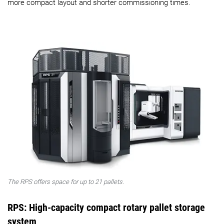
more compact layout and shorter commissioning times.
The RPS offers space for up to 21 pallets.
RPS: High-capacity compact rotary pallet storage
system