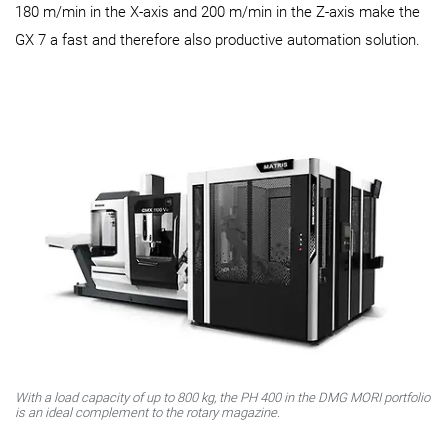
180 m/min in the X-axis and 200 m/min in the Z-axis make the
GX 7 a fast and therefore also productive automation solution.
With a load capacity of up to 800 kg, the PH 400 in the DMG MORI portfolio
is an ideal complement to the rotary magazine.