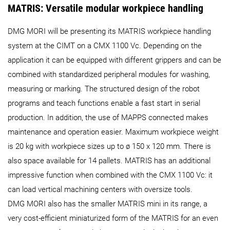
MATRIS: Versatile modular workpiece handling
DMG MORI will be presenting its MATRIS workpiece handling
system at the CIMT on a CMX 1100 Vc. Depending on the
application it can be equipped with different grippers and can be
combined with standardized peripheral modules for washing,
measuring or marking. The structured design of the robot
programs and teach functions enable a fast start in serial
production. In addition, the use of MAPPS connected makes
maintenance and operation easier. Maximum workpiece weight
is 20 kg with workpiece sizes up to ø 150 x 120 mm. There is
also space available for 14 pallets. MATRIS has an additional
impressive function when combined with the CMX 1100 Vc: it
can load vertical machining centers with oversize tools.
DMG MORI also has the smaller MATRIS mini in its range, a
very cost-efficient miniaturized form of the MATRIS for an even