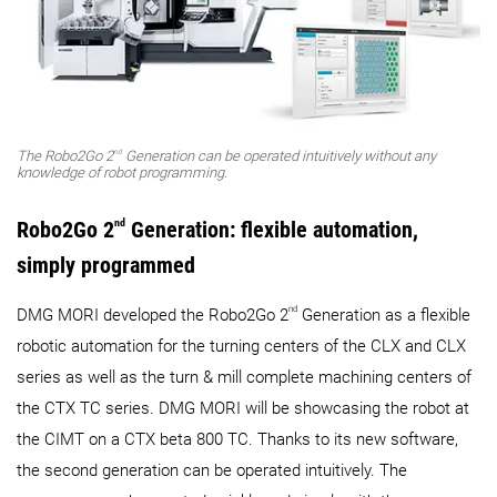
nd
The Robo2Go 2
Generation can be operated intuitively without any
knowledge of robot programming.
Robo2Go 2
nd
Generation: flexible automation,
simply programmed
nd
DMG MORI developed the Robo2Go 2
Generation as a flexible
robotic automation for the turning centers of the CLX and CLX
series as well as the turn & mill complete machining centers of
the CTX TC series. DMG MORI will be showcasing the robot at
the CIMT on a CTX beta 800 TC. Thanks to its new software,
the second generation can be operated intuitively. The