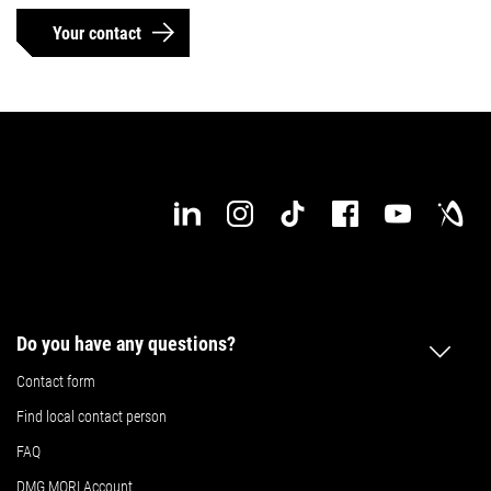
Your contact
Do you have any questions?
Contact form
Find local contact person
FAQ
DMG MORI Account