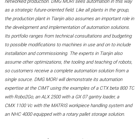
networked production. DMG MORI sees automation in this way
as a strategic future-oriented field. Like all plants in the group,
the production plant in Tianjin also assumes an important role in
the development and implementation of automation solutions.
Its portfolio ranges from technical consultations and budgeting
to possible modifications to machines in use and on to include
installation and commissioning. The experts in Tianjin also
assume other optimizations, the tooling and teaching of robots,
so customers receive a complete automation solution from a
single source. DMG MORI will demonstrate its automation
expertise at the CIMT using the examples of a CTX beta 800 TC
with Robo2Go, an ALX 2500 with a GX 07 gantry loader, a
CMX 1100 Vc with the MATRIS workpiece handling system and
an NHC 4000 equipped with a rotary pallet storage solution.