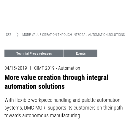
ELEASES
MORE VALUE CREATION THROUGH INTEGRAL AUTOMATION SOLUTIONS
Technial Press releases
Events
Automation
04/15/2019
|
CIMT 2019 - Automation
More value creation through integral
automation solutions
With flexible workpiece handling and palette automation
systems, DMG MORI supports its customers on their path
towards autonomous manufacturing.