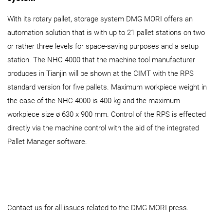
With its rotary pallet, storage system DMG MORI offers an
automation solution that is with up to 21 pallet stations on two
or rather three levels for space-saving purposes and a setup
station. The NHC 4000 that the machine tool manufacturer
produces in Tianjin will be shown at the CIMT with the RPS
standard version for five pallets. Maximum workpiece weight in
the case of the NHC 4000 is 400 kg and the maximum
workpiece size ø 630 x 900 mm. Control of the RPS is effected
directly via the machine control with the aid of the integrated
Pallet Manager software.
Contact us for all issues related to the DMG MORI press.