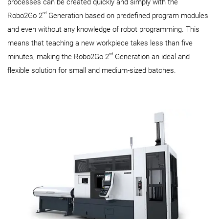
processes can be created quickly and simply with the
nd
Robo2Go 2
Generation based on predefined program modules
and even without any knowledge of robot programming. This
means that teaching a new workpiece takes less than five
nd
minutes, making the Robo2Go 2
Generation an ideal and
flexible solution for small and medium-sized batches.