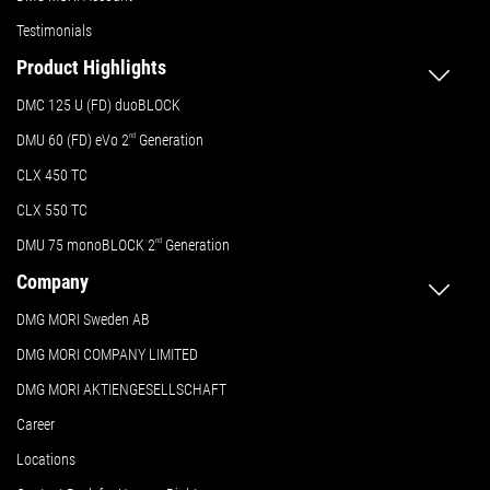
Testimonials
Product Highlights
DMC 125 U (FD) duoBLOCK
DMU 60 (FD) eVo 2
nd
Generation
CLX 450 TC
CLX 550 TC
DMU 75 monoBLOCK 2
nd
Generation
Company
DMG MORI Sweden AB
DMG MORI COMPANY LIMITED
DMG MORI AKTIENGESELLSCHAFT
Career
Locations