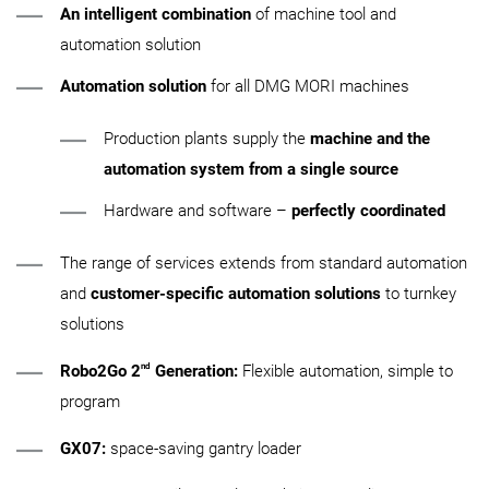
An intelligent combination
of machine tool and
automation solution
Automation solution
for all DMG MORI machines
Production plants supply the
machine and the
automation system from a single source
Hardware and software –
perfectly coordinated
The range of services extends from standard automation
and
customer-specific automation solutions
to turnkey
solutions
nd
Robo2Go 2
Generation:
Flexible automation, simple to
program
GX07:
space-saving gantry loader