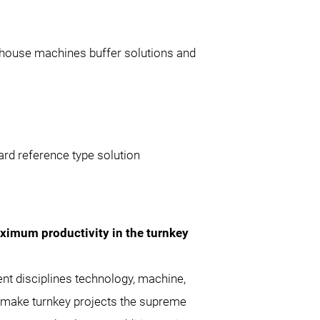
house machines buffer solutions and
ard reference type solution
aximum productivity in the turnkey
rent disciplines technology, machine,
 make turnkey projects the supreme