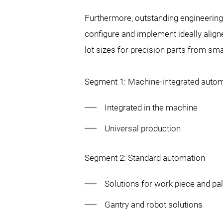
Furthermore, outstanding engineerin
configure and implement ideally align
lot sizes for precision parts from sma
Segment 1: Machine-integrated auto
Integrated in the machine
Universal production
Segment 2: Standard automation
Solutions for work piece and pal
Gantry and robot solutions