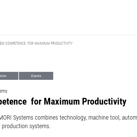
TEM COMPETENCE FOR MAXIMUM PRODUCTIVITY
tion
Events
tems
etence for Maximum Productivity
RI Systems combines technology, machine tool, automati
r production systems.