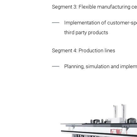
Segment 3: Flexible manufacturing ce
Implementation of customer-spe
third party products
Segment 4: Production lines
Planning, simulation and imple