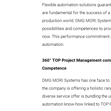
Flexible automation solutions guarant
are fundamental for the success of a u
production world. DMG MORI Systems
possibilities and competences to pro
now. This performance commitment a
automation.
360° TOP Project Management comb
Competence
DMG MORI Systems has one face to t
the company is offering a holistic ra
diverse service offer is bundling th
automation know-how linked to TOP P