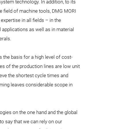
ystem technology. In addition, to its
he field of machine tools, DMG MORI
pertise in all fields – in the
 applications as well as in material
erals.
s the basis for a high level of cost-
s of the production lines are low unit
eve the shortest cycle times and
amming leaves considerable scope in
logies on the one hand and the global
to say that we can rely on our