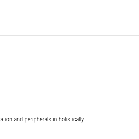
on and peripherals in holistically