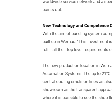
worldwide service network and a spec
points out.
New Technology and Competence C
With the aim of bundling system comp
built up in Wernau. “This investment 
fulfill all their top level requirements
The new production location in Wernau
Automation Systems. The up to 21°C f
central cooling emulsion lines as als
showroom as the transparent approach
where it is possible to see the shop 