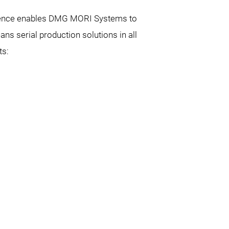
erience enables DMG MORI Systems to
s serial production solutions in all
ts: