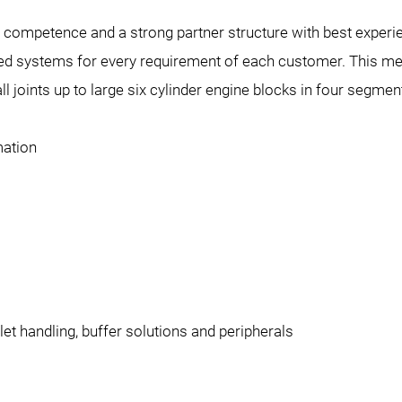
g competence and a strong partner structure with best exp
ed systems for every requirement of each customer. This mean
ll joints up to large six cylinder engine blocks in four segmen
mation
let handling, buffer solutions and peripherals