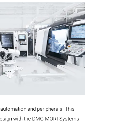
 automation and peripherals. This
y design with the DMG MORI Systems