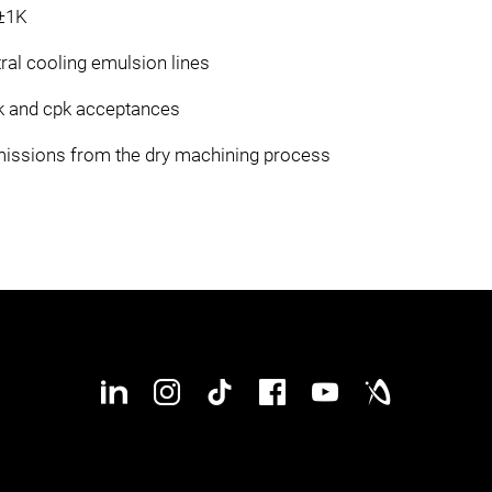
 ±1K
tral cooling emulsion lines
k and cpk acceptances
emissions from the dry machining process