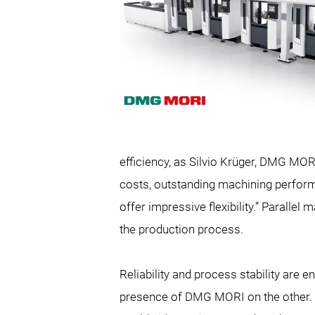
efficiency, as Silvio Krüger, DMG MOR
costs, outstanding machining perform
offer impressive flexibility.” Parall
the production process.
Reliability and process stability are
presence of
DMG MORI on the other. “A