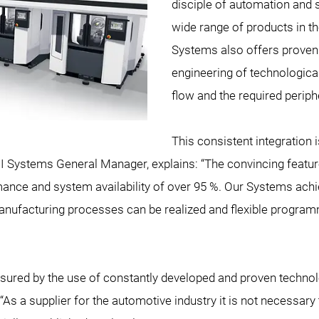
disciple of automation and s
wide range of products in t
Systems also offers proven ex
engineering of technological
flow and the required periph
This consistent integration i
I Systems General Manager, explains: “The convincing feature
ance and system availability of over 95 %. Our Systems achi
el manufacturing processes can be realized and flexible progr
 ensured by the use of constantly developed and proven techno
s a supplier for the automotive industry it is not necessary 