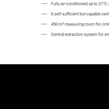
Fully air-conditioned up to 21°C
6 self-sufficient but capable cen
450 m² measuring room for cm
Central extraction system for 