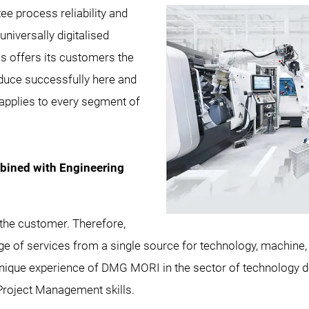
ee process reliability and
niversally digitalised
 offers its customers the
duce successfully here and
pplies to every segment of
ined with Engineering
he customer. Therefore,
nge of services from a single source for technology, machine,
e unique experience of DMG MORI in the sector of technolog
roject Management skills.