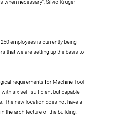
s when necessary”, Silvio Krüger
 250 employees is currently being
s that we are setting up the basis to
logical requirements for Machine Tool
with six self-sufficient but capable
. The new location does not have a
the architecture of the building,