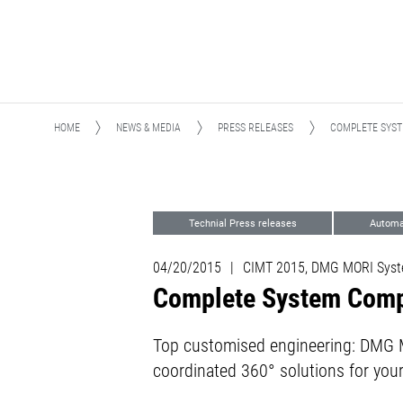
HOME
NEWS & MEDIA
PRESS RELEASES
COMPLETE SYS
Technial Press releases
Automa
04/20/2015
|
CIMT 2015, DMG MORI Sys
Complete System Comp
Top customised engineering: DMG MO
coordinated 360° solutions for you