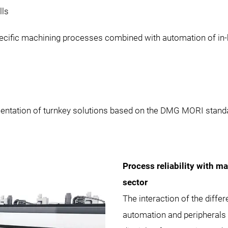
lls
cific machining processes combined with automation of in-
mentation of turnkey solutions based on the DMG MORI stand
Process reliability with m
sector
The interaction of the diffe
automation and peripherals