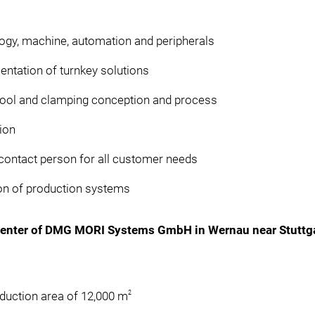
logy, machine, automation and peripherals
entation of turnkey solutions
tool and clamping conception and process
ion
ontact person for all customer needs
tion of production systems
Center of DMG MORI Systems GmbH in Wernau near Stuttg
2
oduction area of 12,000 m