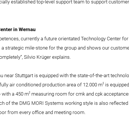
ially established top-level support team to support customer
enter in Wernau
etences, currently a future orientated Technology Center for
is a strategic mile-stone for the group and shows our customer
 completely“, Silvio Krüger explains.
 near Stuttgart is equipped with the state-of-the-art techno
2
ully air conditioned production area of 12.000 m
is equipped 
2
o with a 450 m
measuring room for cmk and cpk acceptances
 of the DMG MORI Systems working style is also reflected in 
floor from every office and meeting room.