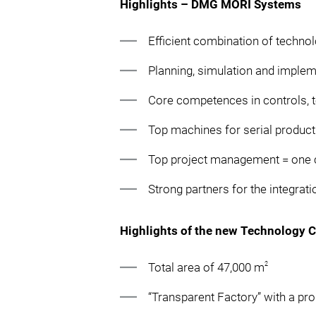
Highlights – DMG MORI Systems
Efficient combination of techno
Planning, simulation and implem
Core competences in controls, 
Top machines for serial product
Top project management = one c
Strong partners for the integra
Highlights of the new Technology 
2
Total area of 47,000 m
“Transparent Factory” with a pr