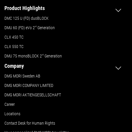
Product Highlights
DMC 125 U (FD) duoBLOCK
DMU 60 (FD) eVo 2
nd
Generation
CLX 450 TC
CLX 550 TC
DMU 75 monoBLOCK 2
nd
Generation
Company
DMG MORI Sweden AB
DMG MORI COMPANY LIMITED
DMG MORI AKTIENGESELLSCHAFT
Career
Locations
Contact Desk for Human Rights