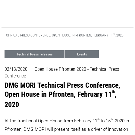
TH
 TECHNICAL PRESS CONFERENCE, OPEN HOUSE IN PFRONTEN, FEBRUARY 11
, 2020
Technial Press releases
Events
Digitization
Automation
Support
02/13/2020
|
Open House Pfronten 2020 - Technical Press
ADDITIVE MANUFACTURING
Milling
Conference
DMG MORI Technical Press Conference,
LASERTEC
th
Open House in Pfronten, February 11
,
2020
th
th
At the traditional Open House from February 11
to 15
, 2020​​​​​​​ in
Pfronten, DMG MORI will present itself as a driver of innovation