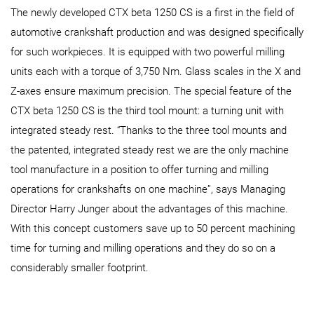
The newly developed CTX beta 1250 CS is a first in the field of
automotive crankshaft production and was designed specifically
for such workpieces. It is equipped with two powerful milling
units each with a torque of 3,750 Nm. Glass scales in the X and
Z-axes ensure maximum precision. The special feature of the
CTX beta 1250 CS is the third tool mount: a turning unit with
integrated steady rest. “Thanks to the three tool mounts and
the patented, integrated steady rest we are the only machine
tool manufacture in a position to offer turning and milling
operations for crankshafts on one machine”, says Managing
Director Harry Junger about the advantages of this machine.
With this concept customers save up to 50 percent machining
time for turning and milling operations and they do so on a
considerably smaller footprint.