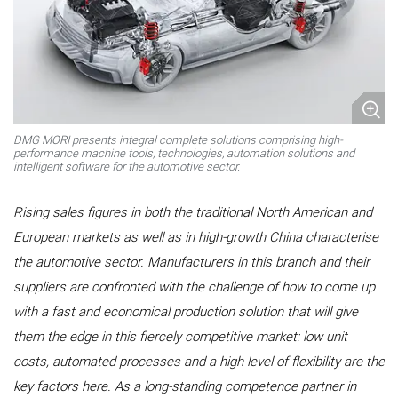
DMG MORI presents integral complete solutions comprising high-
performance machine tools, technologies, automation solutions and
intelligent software for the automotive sector.
Rising sales figures in both the traditional North American and
European markets as well as in high-growth China characterise
the automotive sector. Manufacturers in this branch and their
suppliers are confronted with the challenge of how to come up
with a fast and economical production solution that will give
them the edge in this fiercely competitive market: low unit
costs, automated processes and a high level of flexibility are the
key factors here. As a long-standing competence partner in