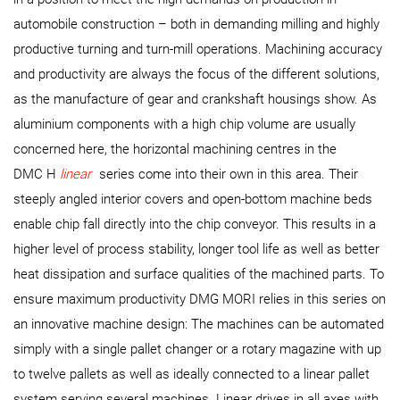
automobile construction – both in demanding milling and highly
productive turning and turn-mill operations. Machining accuracy
and productivity are always the focus of the different solutions,
as the manufacture of gear and crankshaft housings show. As
aluminium components with a high chip volume are usually
concerned here, the horizontal machining centres in the
DMC H
linear
series come into their own in this area. Their
steeply angled interior covers and open-bottom machine beds
enable chip fall directly into the chip conveyor. This results in a
higher level of process stability, longer tool life as well as better
heat dissipation and surface qualities of the machined parts. To
ensure maximum productivity DMG MORI relies in this series on
an innovative machine design: The machines can be automated
simply with a single pallet changer or a rotary magazine with up
to twelve pallets as well as ideally connected to a linear pallet
system serving several machines. Linear drives in all axes with