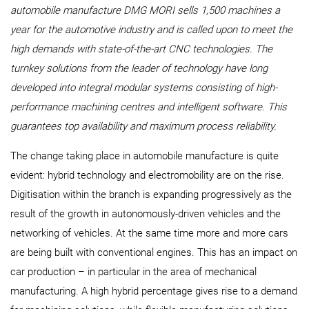
automobile manufacture DMG MORI sells 1,500 machines a
year for the automotive industry and is called upon to meet the
high demands with state-of-the-art CNC technologies. The
turnkey solutions from the leader of technology have long
developed into integral modular systems consisting of high-
performance machining centres and intelligent software. This
guarantees top availability and maximum process reliability.
The change taking place in automobile manufacture is quite
evident: hybrid technology and electromobility are on the rise.
Digitisation within the branch is expanding progressively as the
result of the growth in autonomously-driven vehicles and the
networking of vehicles. At the same time more and more cars
are being built with conventional engines. This has an impact on
car production – in particular in the area of mechanical
manufacturing. A high hybrid percentage gives rise to a demand