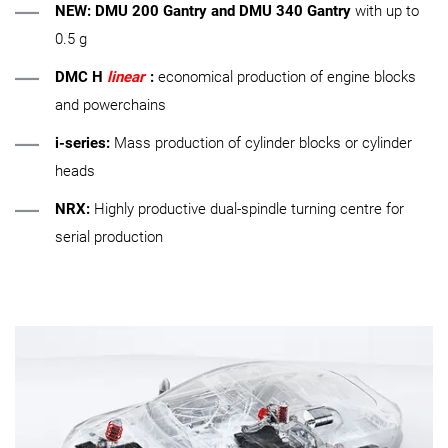
NEW:
DMU 200 Gantry
and
DMU 340 Gantry
with up to
0.5 g
DMC H
linear
:
economical production of engine blocks
and powerchains
i-series:
Mass production of cylinder blocks or cylinder
heads
NRX:
Highly productive dual-spindle turning centre for
serial production