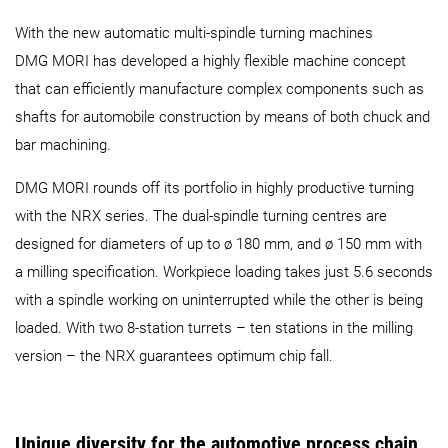
With the new automatic multi-spindle turning machines
DMG MORI has developed a highly flexible machine concept
that can efficiently manufacture complex components such as
shafts for automobile construction by means of both chuck and
bar machining.
DMG MORI rounds off its portfolio in highly productive turning
with the NRX series. The dual-spindle turning centres are
designed for diameters of up to ø 180 mm, and ø 150 mm with
a milling specification. Workpiece loading takes just 5.6 seconds
with a spindle working on uninterrupted while the other is being
loaded. With two 8-station turrets – ten stations in the milling
version – the NRX guarantees optimum chip fall.
Unique diversity for the automotive process chain