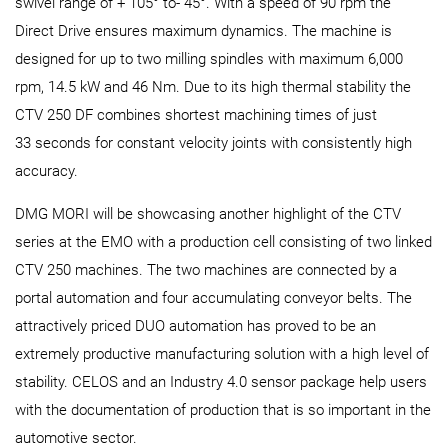
swivel range of + 105° to- 45°. With a speed of 90 rpm the
Direct Drive ensures maximum dynamics. The machine is
designed for up to two milling spindles with maximum 6,000
rpm, 14.5 kW and 46 Nm. Due to its high thermal stability the
CTV 250 DF combines shortest machining times of just
33 seconds for constant velocity joints with consistently high
accuracy.
DMG MORI will be showcasing another highlight of the CTV
series at the EMO with a production cell consisting of two linked
CTV 250 machines. The two machines are connected by a
portal automation and four accumulating conveyor belts. The
attractively priced DUO automation has proved to be an
extremely productive manufacturing solution with a high level of
stability. CELOS and an Industry 4.0 sensor package help users
with the documentation of production that is so important in the
automotive sector.