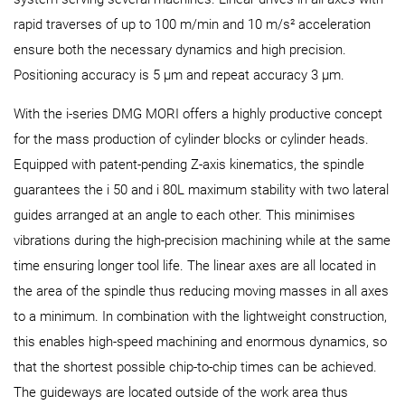
rapid traverses of up to 100 m/min and 10 m/s² acceleration
ensure both the necessary dynamics and high precision.
Positioning accuracy is 5 µm and repeat accuracy 3 µm.
With the i-series DMG MORI offers a highly productive concept
for the mass production of cylinder blocks or cylinder heads.
Equipped with patent-pending Z-axis kinematics, the spindle
guarantees the i 50 and i 80L maximum stability with two lateral
guides arranged at an angle to each other. This minimises
vibrations during the high-precision machining while at the same
time ensuring longer tool life. The linear axes are all located in
the area of the spindle thus reducing moving masses in all axes
to a minimum. In combination with the lightweight construction,
this enables high-speed machining and enormous dynamics, so
that the shortest possible chip-to-chip times can be achieved.
The guideways are located outside of the work area thus