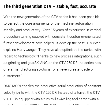
The third generation CTV – stable, fast, accurate
With the new generation of the CTV series it has been possible
to perfect the core arguments of the machine: automation,
stability and productivity. “Over 15 years of experience in vertical
production turning coupled with consistent customer-orientated
further development have helped us develop the best CTV ever”,
explains Harry Junger. They have also optimised the series with
regard to technology: “Thanks to new process integrations, such
as grinding and gearSKIVING on the CTV 250 DF, the series now
offers manufacturing solutions for an even greater circle of
customers.”
DMG MORI enables the productive serial production of constant
velocity joints with the CTV 250 DF. Instead of a turret, the CTV
250 DF is equipped with a turn-mill swivelling tool carrier with a