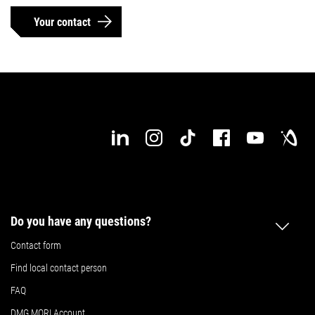
Your contact
Do you have any questions?
Contact form
Find local contact person
FAQ
DMG MORI Account