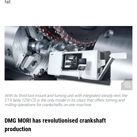
fall.
With its third tool mount and turning unit with integrated steady rest, the
CTX beta 1250 CS is the only model in its class that offers turning and
milling operations for crankshafts on one machine.
DMG MORI has revolutionised crankshaft
production