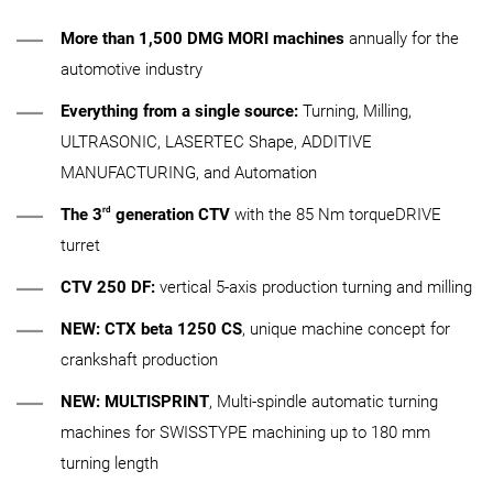
More than 1,500 DMG MORI machines
annually for the
automotive industry
Everything from a single source:
Turning, Milling,
ULTRASONIC, LASERTEC Shape, ADDITIVE
MANUFACTURING, and Automation
rd
The 3
generation
CTV
with the 85 Nm torqueDRIVE
turret
CTV 250 DF:
vertical 5-axis production turning and milling
NEW:
CTX beta 1250 CS
, unique machine concept for
crankshaft production
NEW:
MULTISPRINT
, Multi-spindle automatic turning
machines for SWISSTYPE machining up to 180 mm
turning length