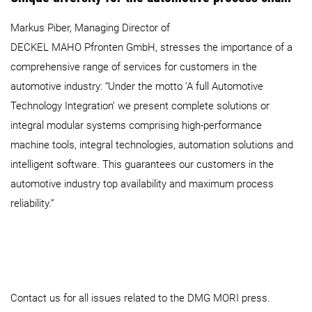
Markus Piber, Managing Director of
DECKEL MAHO Pfronten GmbH, stresses the importance of a
comprehensive range of services for customers in the
automotive industry: “Under the motto ‘A full Automotive
Technology Integration’ we present complete solutions or
integral modular systems comprising high-performance
machine tools, integral technologies, automation solutions and
intelligent software. This guarantees our customers in the
automotive industry top availability and maximum process
reliability.”
Contact us for all issues related to the DMG MORI press.