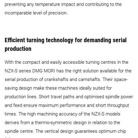
preventing any temperature impact and contributing to the
incomparable level of precision.
Efficient turning technology for demanding serial
production
With the compact and easily accessible turning centres in the
NZX-S series DMG MORI has the right solution available for the
serial production of crankshafts and camshafts. Their space-
saving design make these machines ideally suited for
production lines. Short travel paths and optimised spindle power
and feed ensure maximum performance and short throughput
times. The high machining accuracy of the NZX-S models
derives from a thermo-symmetric design in relation to the
spindle centre. The vertical design guarantees optimum chip