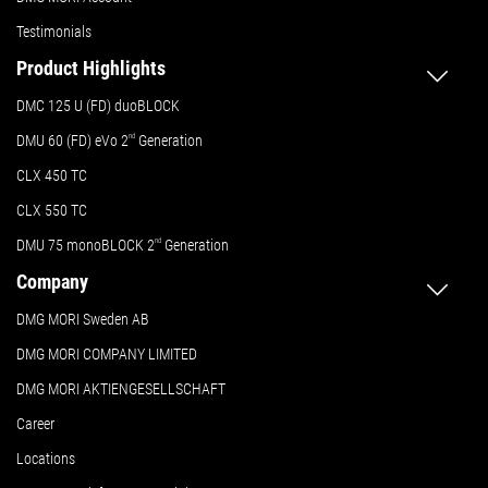
Testimonials
Product Highlights
DMC 125 U (FD) duoBLOCK
DMU 60 (FD) eVo 2
nd
Generation
CLX 450 TC
CLX 550 TC
DMU 75 monoBLOCK 2
nd
Generation
Company
DMG MORI Sweden AB
DMG MORI COMPANY LIMITED
DMG MORI AKTIENGESELLSCHAFT
Career
Locations