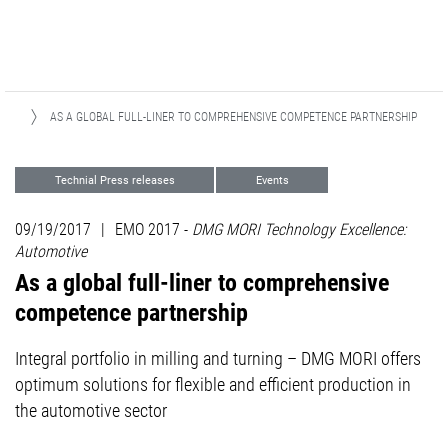
SES
AS A GLOBAL FULL-LINER TO COMPREHENSIVE COMPETENCE PARTNERSHIP
Technial Press releases
Events
Focus Industries
09/19/2017
|
EMO 2017 -
DMG MORI Technology Excellence:
Automotive
As a global full-liner to comprehensive
competence partnership
Integral portfolio in milling and turning – DMG MORI offers
optimum solutions for flexible and efficient production in
the automotive sector