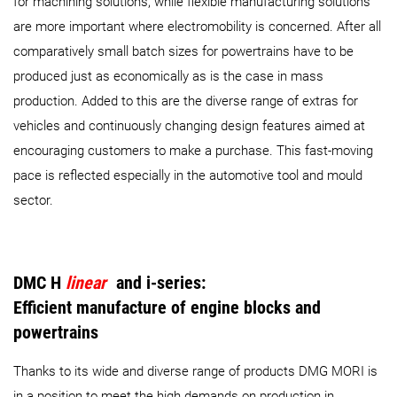
for machining solutions, while flexible manufacturing solutions
are more important where electromobility is concerned. After all
comparatively small batch sizes for powertrains have to be
produced just as economically as is the case in mass
production. Added to this are the diverse range of extras for
vehicles and continuously changing design features aimed at
encouraging customers to make a purchase. This fast-moving
pace is reflected especially in the automotive tool and mould
sector.
DMC H
linear
and i-series:
Efficient manufacture of engine blocks and
powertrains
Thanks to its wide and diverse range of products DMG MORI is
in a position to meet the high demands on production in