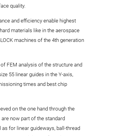
ce quality.
nce and efficiency enable highest
d materials like in the aerospace
oBLOCK machines of the 4th generation
 of FEM analysis of the structure and
ze 55 linear guides in the Y-axis,
missioning times and best chip
ieved on the one hand through the
 are now part of the standard
as for linear guideways, ball-thread