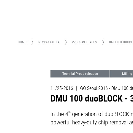
HOME
NEWS & MEDIA
PRESS RELEASES
DMU 100 DUOBL
Technial Press releases
Milling
11/25/2016
|
GO Seoul 2016 - DMU 100 
DMU 100 duoBLOCK - 30
In the 4
th
generation of duoBLOCK ma
powerful heavy-duty chip removal as 