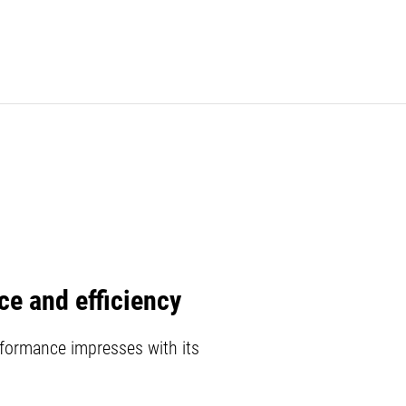
e and efficiency
formance impresses with its