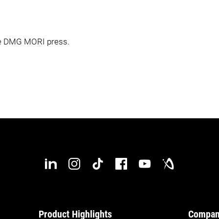
the DMG MORI press.
Product Highlights
Compa