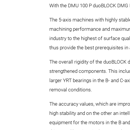
With the DMU 100 P duoBLOCK DMG MO
The 5-axis machines with highly stab
machining performance and maximum 
industry to the highest of surface q
thus provide the best prerequisites in
The overall rigidity of the duoBLOCK 
strengthened components. This includes
larger YRT bearings in the B- and C-a
removal conditions.
The accuracy values, which are impro
high stability and on the other an in
equipment for the motors in the B and