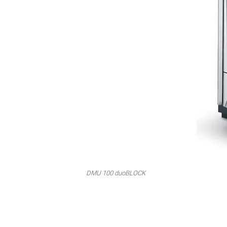
DMU 100 duoBLOCK