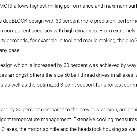
RI allows highest milling performance and maximum surfa
le duoBLOCK design with 30 percent more precision, performa
component accuracy with high dynamics. From extremely har
uality demands, for example in tool and mould making, the du
 any case.
design which is increased by 30 percent was achieved by way
 amongst others the size 50 ball-thread drives in all axes, si
xis as well as the optimized 3-point support for shortest com
ved by 30 percent compared to the previous version, are ach
telligent temperature management. Extensive cooling measures
 C-axes, the motor spindle and the headstock housing as well 