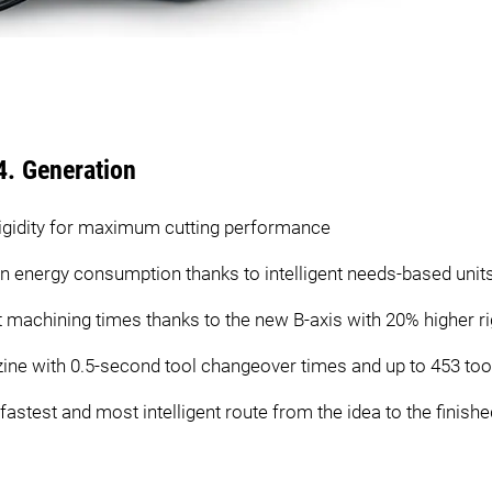
4. Generation
igidity for maximum cutting performance
 in energy consumption thanks to intelligent needs-based unit
 machining times thanks to the new B-axis with 20% higher rig
zine with 0.5-second tool changeover times and up to 453 too
test and most intelligent route from the idea to the finish