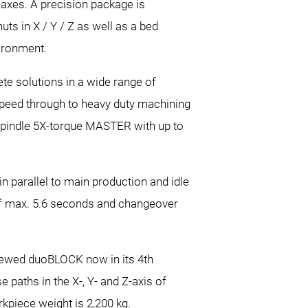
Z-axes. A precision package is
nuts in X / Y / Z as well as a bed
vironment.
te solutions in a wide range of
-speed through to heavy duty machining
spindle 5X-torque MASTER with up to
n parallel to main production and idle
s of max. 5.6 seconds and changeover
eviewed duoBLOCK now in its 4th
paths in the X-, Y- and Z-axis of
kpiece weight is 2,200 kg.