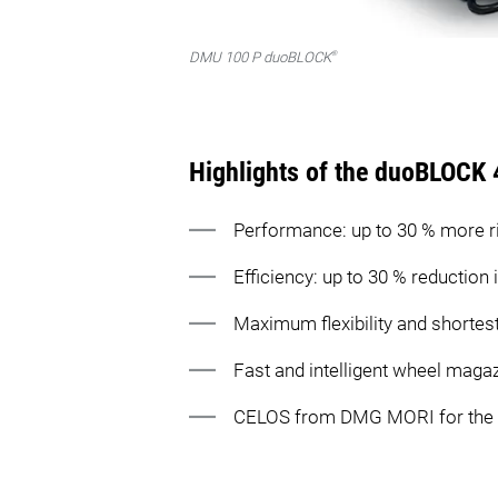
®
DMU 100 P duoBLOCK
Highlights of the duoBLOCK 
Performance: up to 30 % more r
Efficiency: up to 30 % reduction
Maximum flexibility and shortest
Fast and intelligent wheel maga
CELOS from DMG MORI for the fas