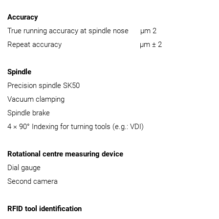
Accuracy
True running accuracy at spindle nose µm 2
Repeat accuracy µm ± 2
Spindle
Precision spindle SK50
Vacuum clamping
Spindle brake
4 × 90° Indexing for turning tools (e.g.: VDI)
Rotational centre measuring device
Dial gauge
Second camera
RFID tool identification