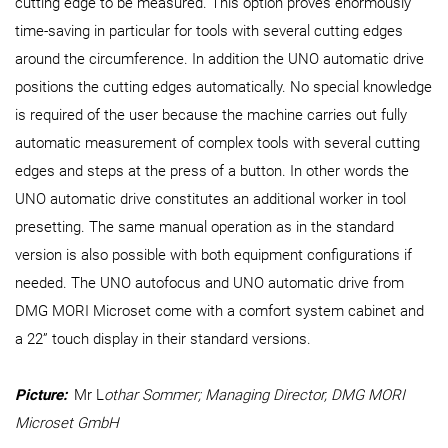
cutting edge to be measured. This option proves enormously
time-saving in particular for tools with several cutting edges
around the circumference. In addition the UNO automatic drive
positions the cutting edges automatically. No special knowledge
is required of the user because the machine carries out fully
automatic measurement of complex tools with several cutting
edges and steps at the press of a button. In other words the
UNO automatic drive constitutes an additional worker in tool
presetting. The same manual operation as in the standard
version is also possible with both equipment configurations if
needed. The UNO autofocus and UNO automatic drive from
DMG MORI Microset come with a comfort system cabinet and
a 22” touch display in their standard versions.
Picture:
Mr L
othar Sommer; Managing Director, DMG MORI
Microset GmbH