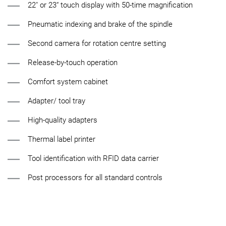
22" or 23“ touch display with 50-time magnification
Pneumatic indexing and brake of the spindle
Second camera for rotation centre setting
Release-by-touch operation
Comfort system cabinet
Adapter/ tool tray
High-quality adapters
Thermal label printer
Tool identification with RFID data carrier
Post processors for all standard controls