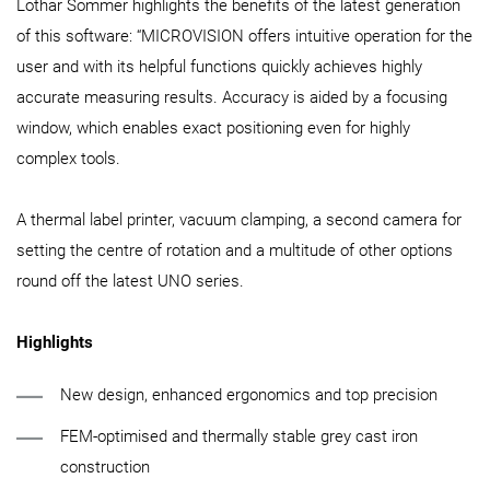
Lothar Sommer highlights the benefits of the latest generation
of this software: “MICROVISION offers intuitive operation for the
user and with its helpful functions quickly achieves highly
accurate measuring results. Accuracy is aided by a focusing
window, which enables exact positioning even for highly
complex tools.
A thermal label printer, vacuum clamping, a second camera for
setting the centre of rotation and a multitude of other options
round off the latest UNO series.
Highlights
New design, enhanced ergonomics and top precision
FEM-optimised and thermally stable grey cast iron
construction