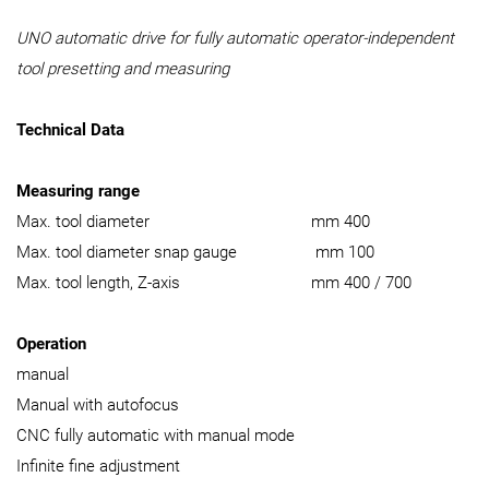
UNO automatic drive for fully automatic operator-independent
tool presetting and measuring
Technical Data
Measuring range
Max. tool diameter mm 400
Max. tool diameter snap gauge mm 100
Max. tool length, Z-axis mm 400 / 700
Operation
manual
Manual with autofocus
CNC fully automatic with manual mode
Infinite fine adjustment