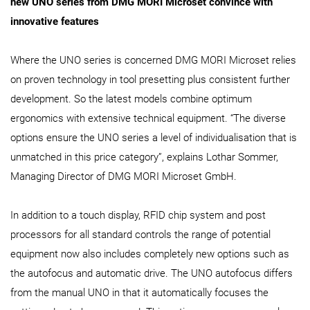
new UNO series from DMG MORI Microset convince with
innovative features
Where the UNO series is concerned DMG MORI Microset relies
on proven technology in tool presetting plus consistent further
development. So the latest models combine optimum
ergonomics with extensive technical equipment. “The diverse
options ensure the UNO series a level of individualisation that is
unmatched in this price category”, explains Lothar Sommer,
Managing Director of DMG MORI Microset GmbH.
In addition to a touch display, RFID chip system and post
processors for all standard controls the range of potential
equipment now also includes completely new options such as
the autofocus and automatic drive. The UNO autofocus differs
from the manual UNO in that it automatically focuses the