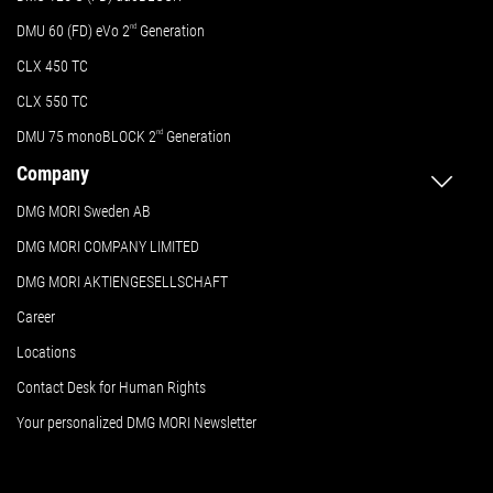
DMU 60 (FD) eVo 2
nd
Generation
CLX 450 TC
CLX 550 TC
DMU 75 monoBLOCK 2
nd
Generation
Company
DMG MORI Sweden AB
DMG MORI COMPANY LIMITED
DMG MORI AKTIENGESELLSCHAFT
Career
Locations
Contact Desk for Human Rights
Your personalized DMG MORI Newsletter