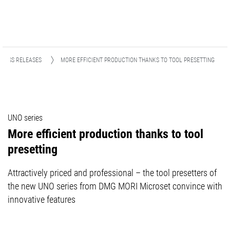
PRESS RELEASES
MORE EFFICIENT PRODUCTION THANKS TO TOOL PRESETTING
UNO series
More efficient production thanks to tool
presetting
Attractively priced and professional – the tool presetters of
the new UNO series from DMG MORI Microset convince with
innovative features