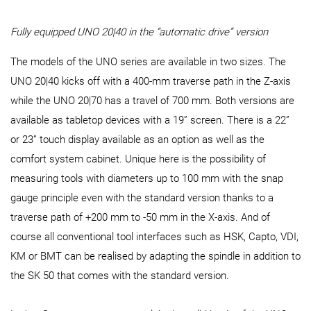
Fully equipped UNO 20|40 in the “automatic drive” version
The models of the UNO series are available in two sizes. The
UNO 20|40 kicks off with a 400-mm traverse path in the Z-axis
while the UNO 20|70 has a travel of 700 mm. Both versions are
available as tabletop devices with a 19” screen. There is a 22”
or 23” touch display available as an option as well as the
comfort system cabinet. Unique here is the possibility of
measuring tools with diameters up to 100 mm with the snap
gauge principle even with the standard version thanks to a
traverse path of +200 mm to -50 mm in the X-axis. And of
course all conventional tool interfaces such as HSK, Capto, VDI,
KM or BMT can be realised by adapting the spindle in addition to
the SK 50 that comes with the standard version.