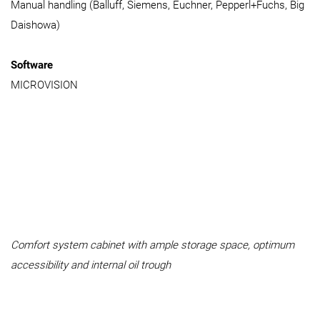
Manual handling (Balluff, Siemens, Euchner, Pepperl+Fuchs, Big
Daishowa)
Software
MICROVISION
Comfort system cabinet with ample storage space, optimum
accessibility and internal oil trough