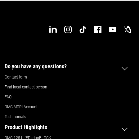
Do you have any questions?
Contact form
Find local contact person
FAQ
DMG MORI Account
Testimonials
Product Highlights
DMC 125 U (FD) duoBLOCK