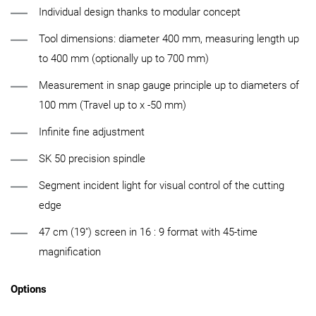
Individual design thanks to modular concept
Tool dimensions: diameter 400 mm, measuring length up
to 400 mm (optionally up to 700 mm)
Measurement in snap gauge principle up to diameters of
100 mm (Travel up to x -50 mm)
Infinite fine adjustment
SK 50 precision spindle
Segment incident light for visual control of the cutting
edge
47 cm (19") screen in 16 : 9 format with 45-time
magnification
Options