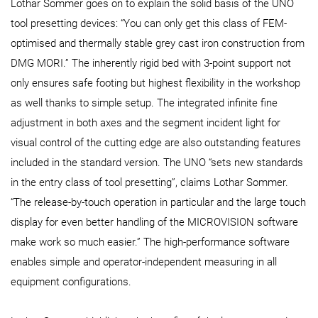
Lothar Sommer goes on to explain the solid basis of the UNO
tool presetting devices: “You can only get this class of FEM-
optimised and thermally stable grey cast iron construction from
DMG MORI.” The inherently rigid bed with 3-point support not
only ensures safe footing but highest flexibility in the workshop
as well thanks to simple setup. The integrated infinite fine
adjustment in both axes and the segment incident light for
visual control of the cutting edge are also outstanding features
included in the standard version. The UNO “sets new standards
in the entry class of tool presetting”, claims Lothar Sommer.
“The release-by-touch operation in particular and the large touch
display for even better handling of the MICROVISION software
make work so much easier.” The high-performance software
enables simple and operator-independent measuring in all
equipment configurations.