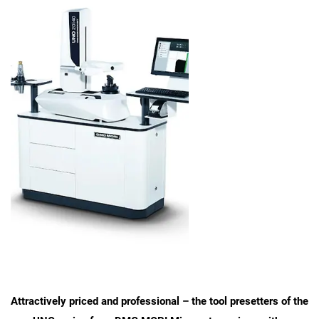
Attractively priced and professional – the tool presetters of the