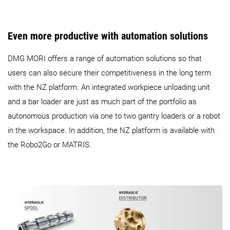
Even more productive with automation solutions
DMG MORI offers a range of automation solutions so that
users can also secure their competitiveness in the long term
with the NZ platform. An integrated workpiece unloading unit
and a bar loader are just as much part of the portfolio as
autonomous production via one to two gantry loaders or a robot
in the workspace. In addition, the NZ platform is available with
the Robo2Go or MATRIS.