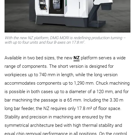
With the new NZ platform, DMG MORI is redefining production turning –
2
with up to four units and four B-axes on 17.8 m
.
Available in two bed sizes, the new
NZ
platform serves a wide
range of components. The short version is designed for
workpieces up to 740 mm in length, while the long version
accommodates components up to 1,290 mm. Chuck machining
is possible in both cases up to a diameter of ø 120 mm, and for
bar machining the passage is ø 65 mm. Including the 3.30 m
long bar feeder, the NZ requires only 17.8 m² of floor space.
Stability and precision in machining are ensured by the
symmetrical architecture bed with high thermal stability and
equal chip removal performance in all positions. On the control