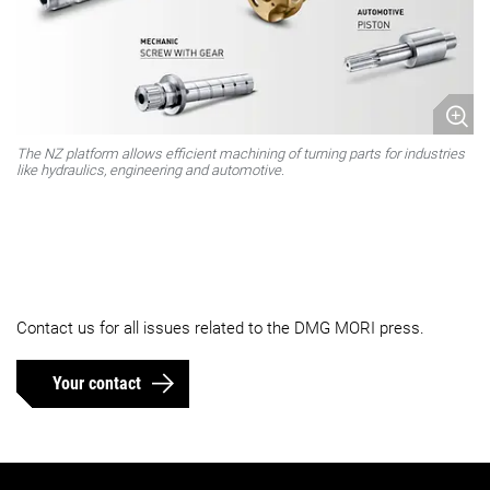
The NZ platform allows efficient machining of turning parts for industries
like hydraulics, engineering and automotive.
Contact us for all issues related to the DMG MORI press.
Your contact