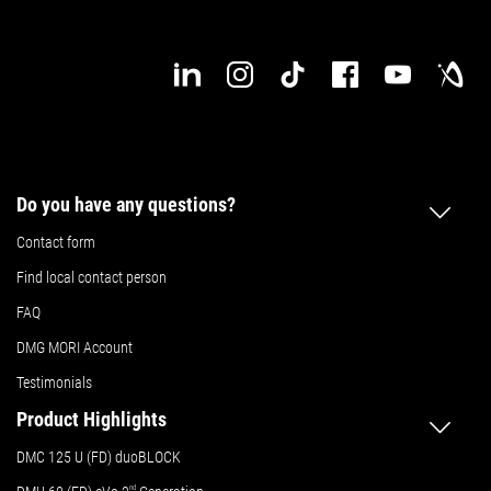
Do you have any questions?
Contact form
Find local contact person
FAQ
DMG MORI Account
Testimonials
Product Highlights
DMC 125 U (FD) duoBLOCK
nd