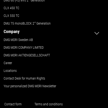
DMU 60 (FD) eVo 2
Generation
CLX 450 TC
CLX 550 TC
DMU 75 monoBLOCK 2
nd
Generation
Company
DMG MORI Sweden AB
DMG MORI COMPANY LIMITED
DMG MORI AKTIENGESELLSCHAFT
Career
Locations
Contact Desk for Human Rights
Your personalized DMG MORI Newsletter
Contact form
Terms and conditions