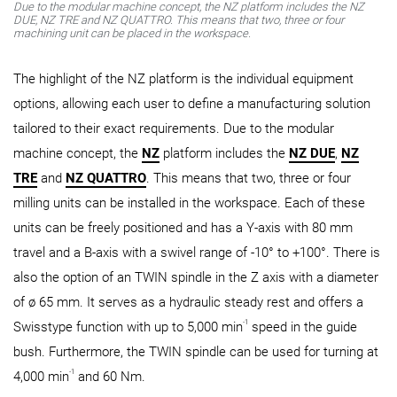
Due to the modular machine concept, the NZ platform includes the NZ
DUE, NZ TRE and NZ QUATTRO. This means that two, three or four
machining unit can be placed in the workspace.
The highlight of the NZ platform is the individual equipment
options, allowing each user to define a manufacturing solution
tailored to their exact requirements. Due to the modular
machine concept, the
NZ
platform includes the
NZ DUE
,
NZ
TRE
and
NZ QUATTRO
. This means that two, three or four
milling units can be installed in the workspace. Each of these
units can be freely positioned and has a Y-axis with 80 mm
travel and a B-axis with a swivel range of -10° to +100°. There is
also the option of an TWIN spindle in the Z axis with a diameter
of ø 65 mm. It serves as a hydraulic steady rest and offers a
-1
Swisstype function with up to 5,000 min
speed in the guide
bush. Furthermore, the TWIN spindle can be used for turning at
-1
4,000 min
and 60 Nm.