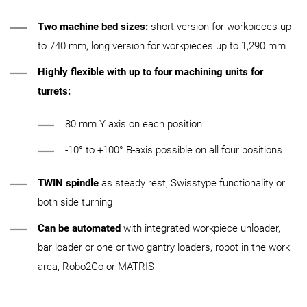
Two machine bed sizes:
short version for workpieces up
to 740 mm, long version for workpieces up to 1,290 mm
Highly flexible with up to four machining units for
turrets:
80 mm Y axis on each position
-10° to +100° B-axis possible on all four positions
TWIN spindle
as steady rest, Swisstype functionality or
both side turning
Can be automated
with integrated workpiece unloader,
bar loader or one or two gantry loaders, robot in the work
area, Robo2Go or MATRIS