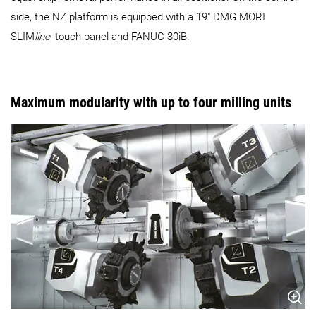
side, the NZ platform is equipped with a 19" DMG MORI
SLIM
line
touch panel and FANUC 30iB.
Maximum modularity with up to four milling units