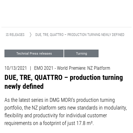
PRESS RELEASES
DUE, TRE, QUATTRO – PRODUCTION TURNING NEWLY DEFINED
Technial Press releases
Turning
Automation
Events
EMO
10/13/2021
|
EMO 2021 - World Premiere: NZ Platform
PRE-EMO
DUE, TRE, QUATTRO – production turning
newly defined
As the latest series in DMG MORI's production turning
portfolio, the NZ platform sets new standards in modularity,
flexibility and productivity for individual customer
requirements on a footprint of just 17.8 m².