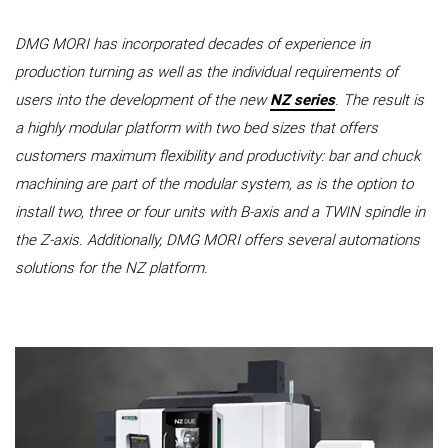
DMG MORI has incorporated decades of experience in
production turning as well as the individual requirements of
users into the development of the new
NZ series
. The result is
a highly modular platform with two bed sizes that offers
customers maximum flexibility and productivity: bar and chuck
machining are part of the modular system, as is the option to
install two, three or four units with B-axis and a TWIN spindle in
the Z-axis. Additionally, DMG MORI offers several automations
solutions for the NZ platform.