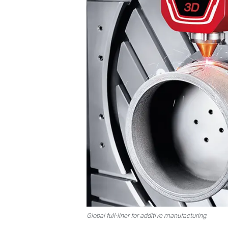
Global full-liner for additive manufacturing.