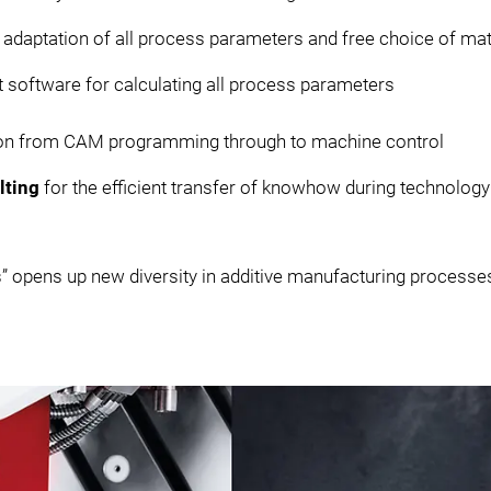
 adaptation of all process parameters and free choice of ma
nt software for calculating all process parameters
tion from CAM programming through to machine control
lting
for the efficient transfer of knowhow during technology
” opens up new diversity in additive manufacturing processe