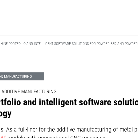
CHINE PORTFOLIO AND INTELLIGENT SOFTWARE SOLUTIONS FOR POWDER BED AND POWDE
IVE MANUFACTURING
 - ADDITIVE MANUFACTURING
tfolio and intelligent software solut
ogy
: As a full-liner for the additive manufacturing of meta