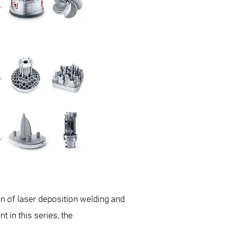
 of laser deposition welding and
 in this series, the