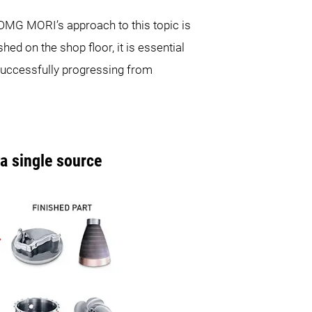
DMG MORI’s approach to this topic is
shed on the shop floor, it is essential
 successfully progressing from
 single source