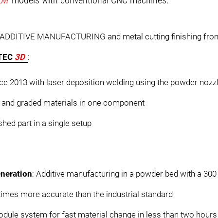
LM
models with conventional CNC machines.
n ADDITIVE MANUFACTURING and metal cutting finishing from
RTEC
3D
:
ce 2013 with laser deposition welding using the powder nozz
ns and graded materials in one component
ished part in a single setup
neration
: Additive manufacturing in a powder bed with a 30
imes more accurate than the industrial standard
ule system for fast material change in less than two hours