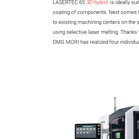
LASERTEC 65
3D hybrid
is ideally su
coating of components. Next comes
to existing machining centers on th
using selective laser melting. Thank
DMG MORI has realized four individu