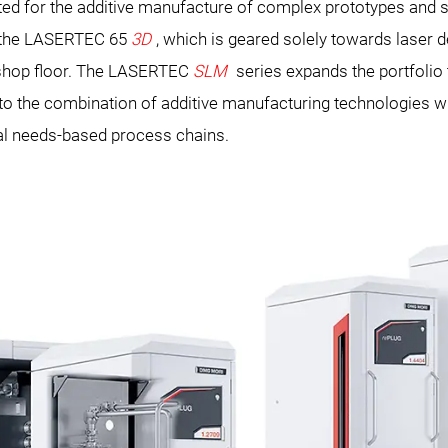
ited for the additive manufacture of complex prototypes and sm
 the LASERTEC 65
3D
, which is geared solely towards laser
e shop floor. The LASERTEC
SLM
series expands the portfolio
s to the combination of additive manufacturing technologies
al needs-based process chains.