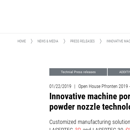
HOME
NEWS & MEDIA
PRESS RELEASES
INNOVATIVE MA
Technial Press releases
ADDIT
Advanced Technologies
Events
01/22/2019
|
Open House Pfronten 2019
Innovative machine por
powder nozzle technol
Customized manufacturing solutions