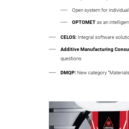
Open system for individual
OPTOMET
as an intellige
CELOS:
Integral software solu
Additive Manufacturing Consu
questions
DMQP:
New category “Materials