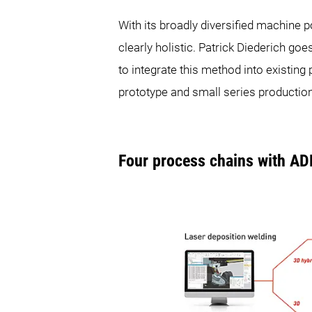
With its broadly diversified machin
clearly holistic. Patrick Diederich goe
to integrate this method into existi
prototype and small series production
Four process chains with A