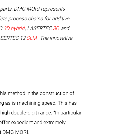
l parts, DMG MORI represents
ete process chains for additive
EC
3D hybrid
, LASERTEC
3D
and
 LASERTEC 12
SLM
. The innovative
this method in the construction of
ng as is machining speed. This has
gh double-digit range. “In particular
ffer expedient and extremely
 at DMG MORI.