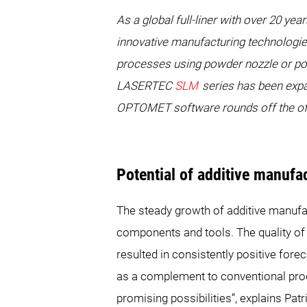
As a global full-liner with over 20
innovative manufacturing technologie
processes using powder nozzle or po
LASERTEC
SLM
series has been exp
OPTOMET software rounds off the offe
Potential of additive manufa
The steady growth of additive manufact
components and tools. The quality of
resulted in consistently positive for
as a complement to conventional pro
promising possibilities”, explains 