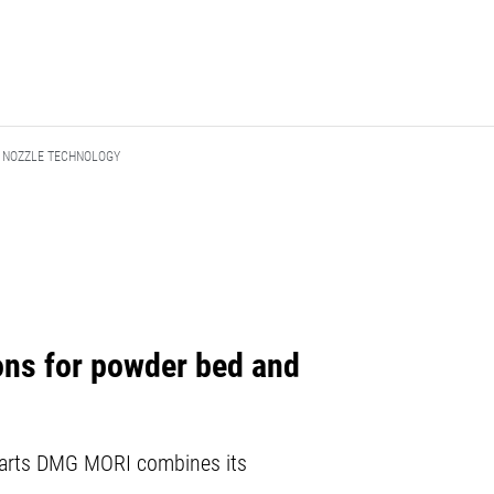
R NOZZLE TECHNOLOGY
ions for powder bed and
l parts DMG MORI combines its