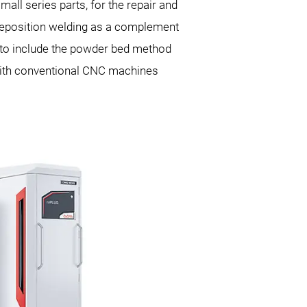
all series parts, for the repair and
 deposition welding as a complement
 to include the powder bed method
 with conventional CNC machines