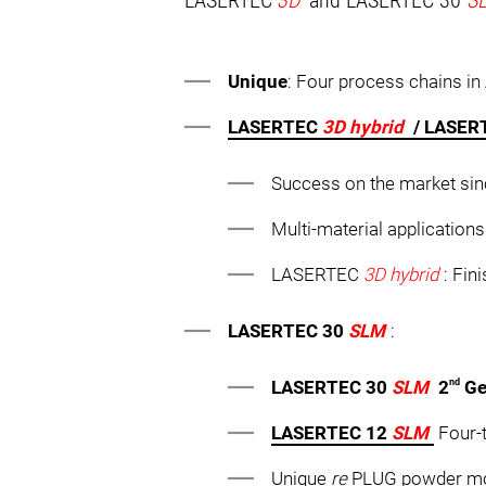
LASERTEC
3D
and LASERTEC 30
S
Unique
: Four process chains i
LASERTEC
3D hybrid
/ LASE
Success on the market sin
Multi-material applicatio
LASERTEC
3D hybrid
: Fin
LASERTEC 30
SLM
:
nd
LASERTEC 30
SLM
2
Ge
LASERTEC 12
SLM
Four-t
Unique
re
PLUG powder mod