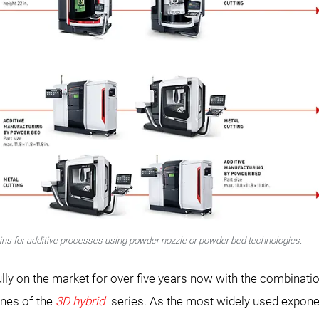
ins for additive processes using powder nozzle or powder bed technologies.
on the market for over five years now with the combination
ines of the
3D hybrid
series. As the most widely used exponent