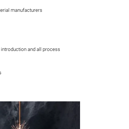
terial manufacturers
 introduction and all process
s