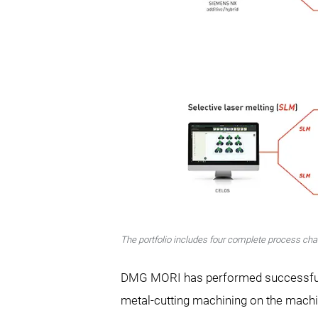
The portfolio includes four complete process cha
DMG MORI has performed successfully 
metal-cutting machining on the mach