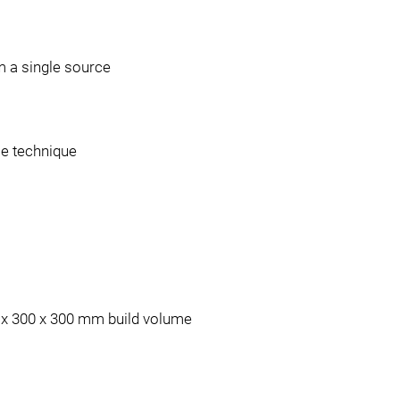
 a single source
le technique
0 x 300 x 300 mm build volume