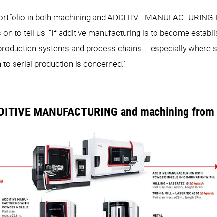
e portfolio in both machining and ADDITIVE MANUFACTURING 
s on to tell us: “If additive manufacturing is to become establi
ng production systems and process chains – especially where
 to serial production is concerned.”
DDITIVE MANUFACTURING and machining from a