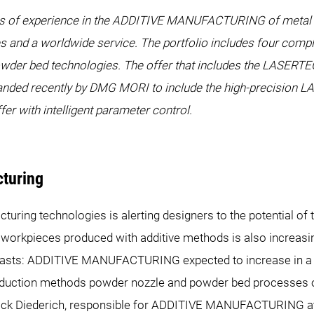
 years of experience in the ADDITIVE MANUFACTURING of meta
s and a worldwide service. The portfolio includes four compl
wder bed technologies. The offer that includes the LASERT
anded recently by DMG MORI to include the high-precision
r with intelligent parameter control.
cturing
uring technologies is alerting designers to the potential of 
 workpieces produced with additive methods is also increasi
ecasts: ADDITIVE MANUFACTURING expected to increase in a hi
duction methods powder nozzle and powder bed processes o
Patrick Diederich, responsible for ADDITIVE MANUFACTURING